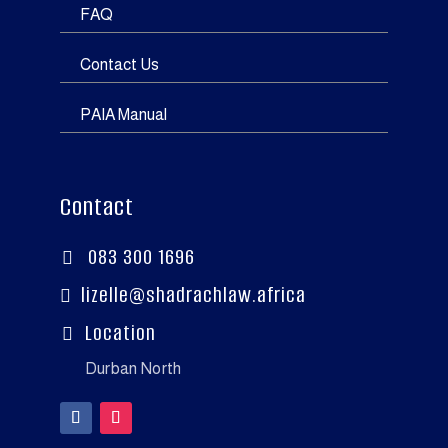
FAQ
Contact Us
PAIA Manual
Contact
083 300 1696

lizelle@shadrachlaw.africa

Location

Durban North