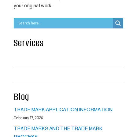
your original work.
Services
Intellectual Property Law
Commercial Law
Blog
TRADE MARK APPLICATION INFORMATION
February 17, 2026
TRADE MARKS AND THE TRADE MARK
PROCESS