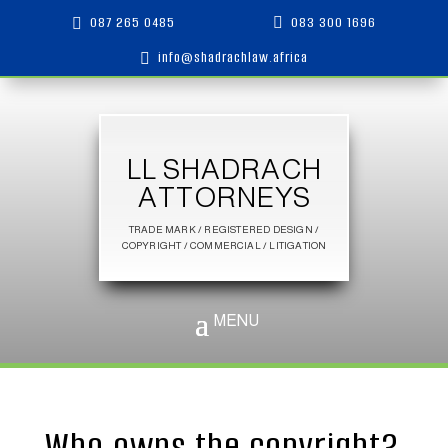
087 265 0485
083 300 1696


info@shadrachlaw.africa

LL SHADRACH
ATTORNEYS
TRADE MARK / REGISTERED DESIGN /
COPYRIGHT / COMMERCIAL / LITIGATION
Who owns the copyright?