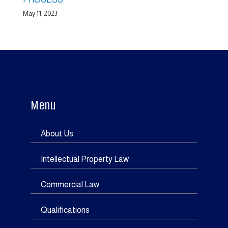
May 11, 2023
Menu
About Us
Intellectual Property Law
Commercial Law
Qualifications