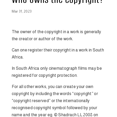
Mar 31, 2023
The owner of the copyright in a work is generally
the creator or author of the work.
Can one register their copyright in a work in South
Africa.
In South Africa only cinematograph films may be
registered for copyright protection.
For all other works, you can create your own
copyright by including the words “copyright” or
“copyright reserved” or the internationally
recognised copyright symbol followed by your
name and the year eg. © Shadrach LL 2008 on