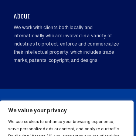
About
We work with clients both locally and
internationally who are involved in a variety of
industries to protect, enforce and commercialize
their intellectual property, which includes trade
marks, patents, copyright, and designs.
We value your privacy
Copyright © 2026 LL SHADRACH ATTORNEYS. All
We use cookies to enhance your browsing experience,
Rights Reserved.
serve personalized ads or content, and analyze our traffic.