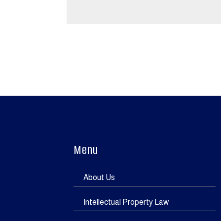
Menu
About Us
Intellectual Property Law