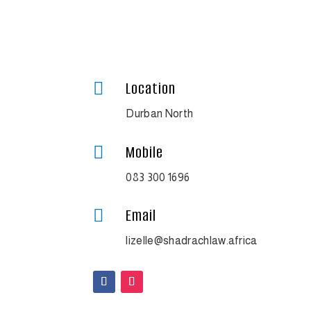
Location

Durban North
Mobile

083 300 1696
Email

lizelle@shadrachlaw.africa