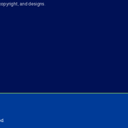
copyright, and designs.
d.