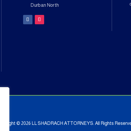
Durban North
opyright © 2026 LL SHADRACH ATTORNEYS. All Rights Reserve