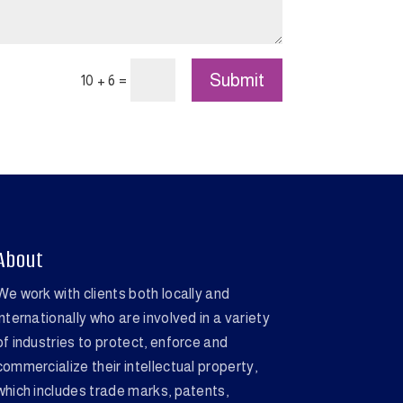
Submit
=
10 + 6
About
We work with clients both locally and
internationally who are involved in a variety
of industries to protect, enforce and
commercialize their intellectual property,
which includes trade marks, patents,