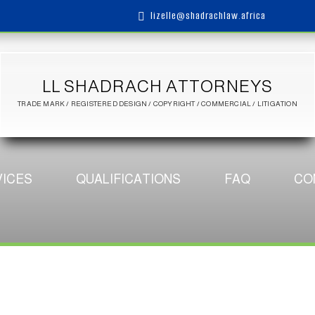
lizelle@shadrachlaw.africa

LL SHADRACH ATTORNEYS
TRADE MARK / REGISTERED DESIGN / COPYRIGHT / COMMERCIAL / LITIGATION
ICES
QUALIFICATIONS
FAQ
CO