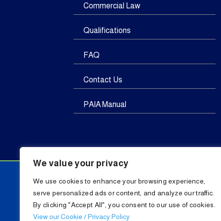
Commercial Law
Qualifications
FAQ
Contact Us
PAIA Manual
We value your privacy
We use cookies to enhance your browsing experience,
serve personalized ads or content, and analyze our traffic.
By clicking "Accept All", you consent to our use of cookies.
C
View our Cookie / Privacy Policy