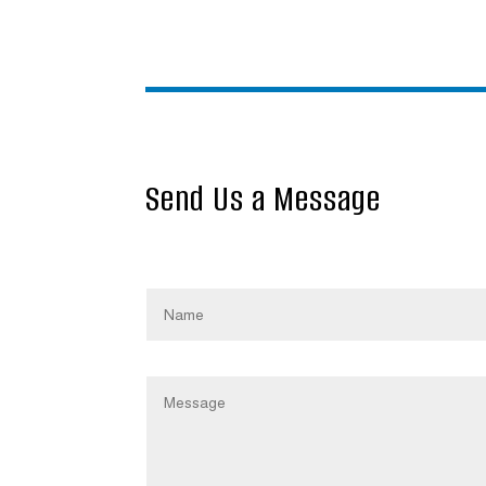
Send Us a Message