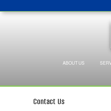
ABOUT US
SERV
Contact Us