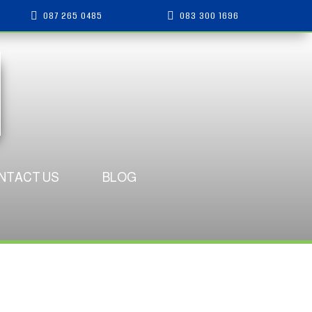
087 265 0485
083 300 1696


NTACT US
BLOG