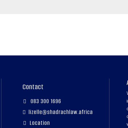
Contact
083 300 1696

lizelle@shadrachlaw.africa

Location
